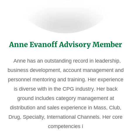
Anne Evanoff Advisory Member
Anne has an outstanding record in leadership,
business development, account management and
personnel mentoring and training. Her experience
is diverse with in the CPG industry. Her back
ground includes category management at
distribution and sales experience in Mass, Club,
Drug, Specialty, International Channels. Her core
competencies i