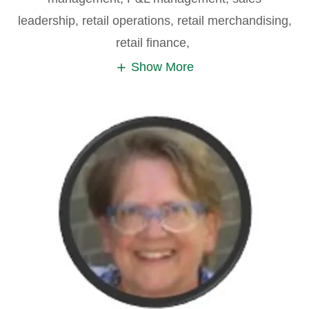
leadership, retail operations, retail merchandising,
retail finance,
Show More