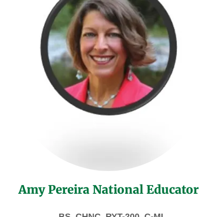
Amy Pereira National Educator
BS, CHNC, RYT-200, C-MI