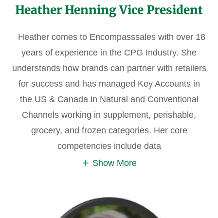
Heather Henning Vice President
Heather comes to Encompasssales with over 18
years of experience in the CPG Industry. She
understands how brands can partner with retailers
for success and has managed Key Accounts in
the US & Canada in Natural and Conventional
Channels working in supplement, perishable,
grocery, and frozen categories. Her core
competencies include data
Show More