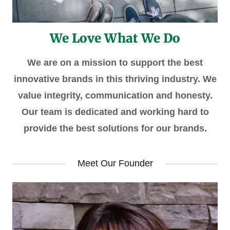
We Love What We Do
We are on a mission to support the best
innovative brands in this thriving industry. We
value integrity, communication and honesty.
Our team is dedicated and working hard to
provide the best solutions for our brands.
Meet Our Founder