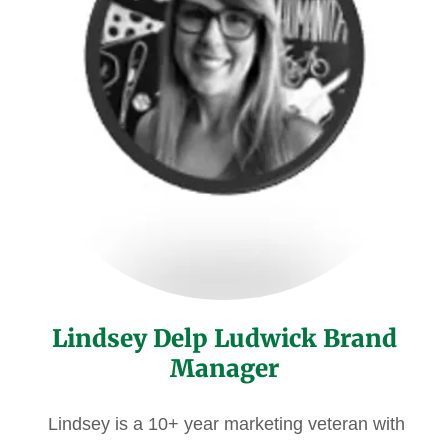
Lindsey Delp Ludwick Brand
Manager
Lindsey is a 10+ year marketing veteran with