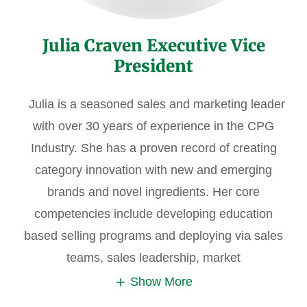
Julia Craven Executive Vice
President
Julia is a seasoned sales and marketing leader
with over 30 years of experience in the CPG
Industry. She has a proven record of creating
category innovation with new and emerging
brands and novel ingredients. Her core
competencies include developing education
based selling programs and deploying via sales
teams, sales leadership, market
Show More