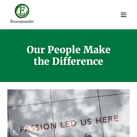
Our People Make
the Difference