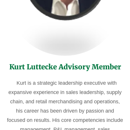
Kurt Luttecke Advisory Member
Kurt is a strategic leadership executive with
expansive experience in sales leadership, supply
chain, and retail merchandising and operations,
his career has been driven by passion and
focused on results. His core competencies include
management, P&L management, sales