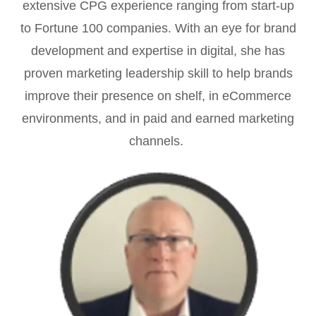
extensive CPG experience ranging from start-up
to Fortune 100 companies. With an eye for brand
development and expertise in digital, she has
proven marketing leadership skill to help brands
improve their presence on shelf, in eCommerce
environments, and in paid and earned marketing
channels.