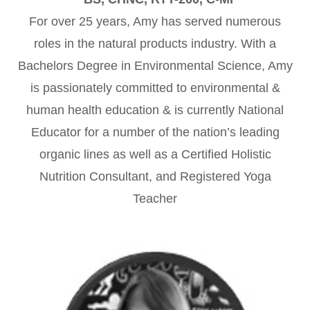
For over 25 years, Amy has served numerous
roles in the natural products industry. With a
Bachelors Degree in Environmental Science, Amy
is passionately committed to environmental &
human health education & is currently National
Educator for a number of the nation’s leading
organic lines as well as a Certified Holistic
Nutrition Consultant, and Registered Yoga
Teacher