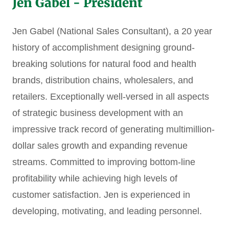
Jen Gabel - President
Jen Gabel (National Sales Consultant), a 20 year
history of accomplishment designing ground-
breaking solutions for natural food and health
brands, distribution chains, wholesalers, and
retailers. Exceptionally well-versed in all aspects
of strategic business development with an
impressive track record of generating multimillion-
dollar sales growth and expanding revenue
streams. Committed to improving bottom-line
profitability while achieving high levels of
customer satisfaction. Jen is experienced in
developing, motivating, and leading personnel.