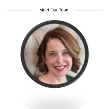
Meet Our Team